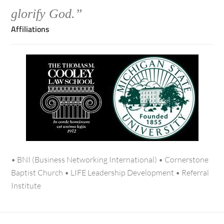
glorify God.”
Affiliations
• BNI (Business Networking International) • Cornerstone
Baptist Church • LIFE Leadership Development • Referral
Institute