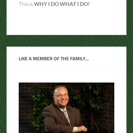
This is
WHY I DO WHAT I DO!
LIKE A MEMBER OF THE FAMILY…