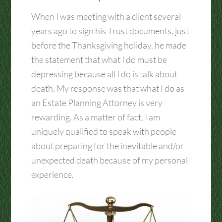
When I was meeting with a client several
years ago to sign his Trust documents, just
before the Thanksgiving holiday, he made
the statement that what I do must be
depressing because all I do is talk about
death. My response was that what I do as
an Estate Planning Attorney is very
rewarding. As a matter of fact, I am
uniquely qualified to speak with people
about preparing for the inevitable and/or
unexpected death because of my personal
experience.