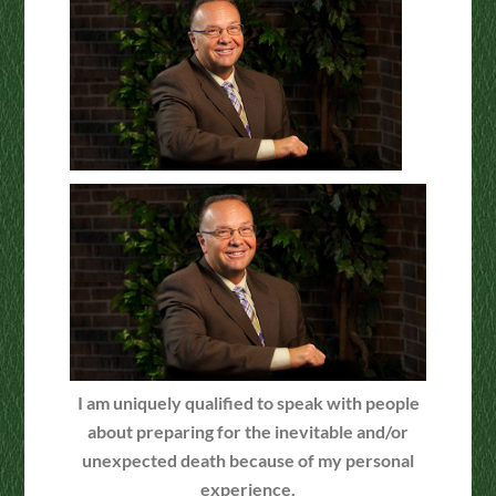
I am uniquely qualified to speak with people
about preparing for the inevitable and/or
unexpected death because of my personal
experience.