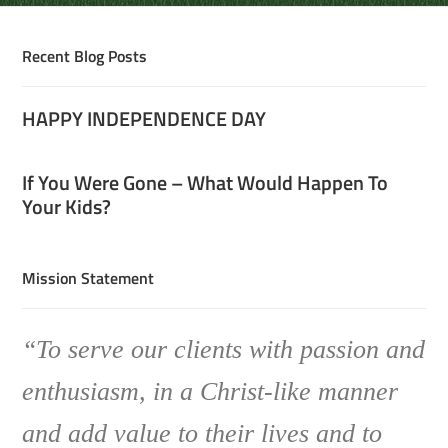
Recent Blog Posts
HAPPY INDEPENDENCE DAY
If You Were Gone – What Would Happen To
Your Kids?
Mission Statement
“To serve our clients with passion and
enthusiasm, in a Christ-like manner
and add value to their lives and to