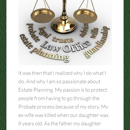
It was then that I realized why I do what I
do. And why I am so passionate about
Estate Planning. My passion is to protect
people from having to go through the
Probate process because of my story. My
ex-wife was killed when our daughter was
8 years old. As the father my daughter