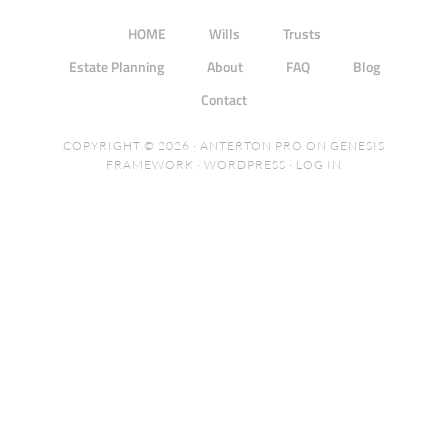
HOME
Wills
Trusts
Estate Planning
About
FAQ
Blog
Contact
COPYRIGHT © 2026 ·
ANTERTON PRO
ON
GENESIS
FRAMEWORK
·
WORDPRESS
·
LOG IN