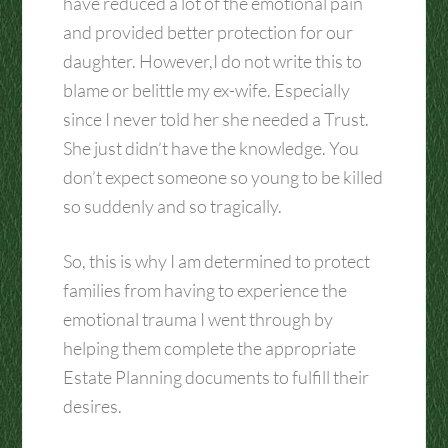
have reduced a lot of the emotional pain
and provided better protection for our
daughter. However,I do not write this to
blame or belittle my ex-wife. Especially
since I never told her she needed a Trust.
She just didn’t have the knowledge. You
don’t expect someone so young to be killed
so suddenly and so tragically.
So, this is why I am determined to protect
families from having to experience the
emotional trauma I went through by
helping them complete the appropriate
Estate Planning documents to fulfill their
desires.