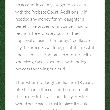
an accounting of my daughter’s assets
with the Probate Court. Additionally, if I
needed any money for my daughter’s
benefit, like braces for instance, I had to
petition the Probate Court for the
approval of using the money. Needless to
say the process was long, painful, stressful
and expensive. And I am an attorney with
knowledge and experience with the legal
process for crying out loud!
Then when my daughter did turn 18 years
old she had full access and control of all
the money in her account. If my ex-wife
would have had a Trust in place it would