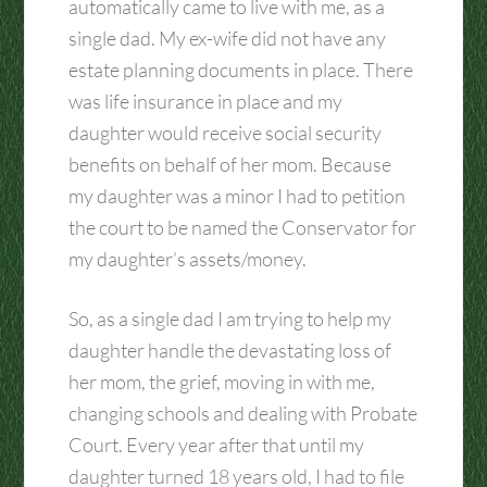
automatically came to live with me, as a
single dad. My ex-wife did not have any
estate planning documents in place. There
was life insurance in place and my
daughter would receive social security
benefits on behalf of her mom. Because
my daughter was a minor I had to petition
the court to be named the Conservator for
my daughter’s assets/money.
So, as a single dad I am trying to help my
daughter handle the devastating loss of
her mom, the grief, moving in with me,
changing schools and dealing with Probate
Court. Every year after that until my
daughter turned 18 years old, I had to file