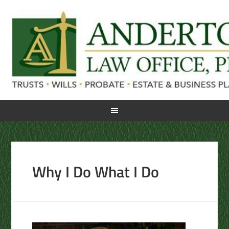
Why I Do What I Do