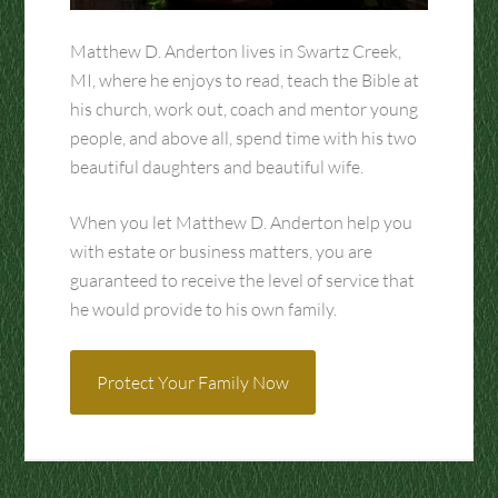
Matthew D. Anderton lives in Swartz Creek,
MI, where he enjoys to read, teach the Bible at
his church, work out, coach and mentor young
people, and above all, spend time with his two
beautiful daughters and beautiful wife.
When you let Matthew D. Anderton help you
with estate or business matters, you are
guaranteed to receive the level of service that
he would provide to his own family.
Protect Your Family Now