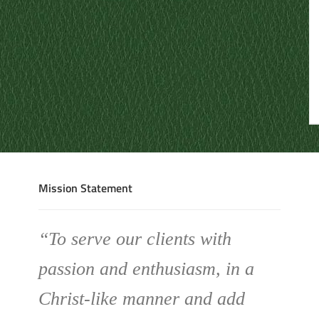
Mission Statement
“To serve our clients with
passion and enthusiasm, in a
Christ-like manner and add