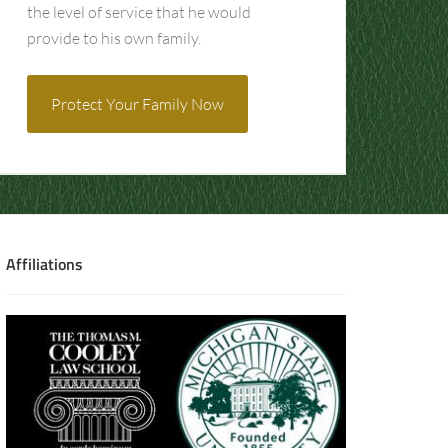
the level of service that he would
provide to his own family.
Protect Your Family Now
Affiliations