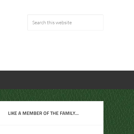
LIKE A MEMBER OF THE FAMILY…