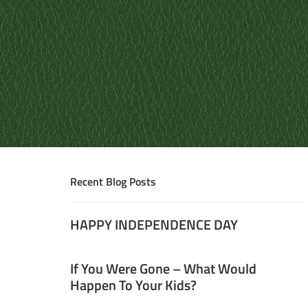
Recent Blog Posts
HAPPY INDEPENDENCE DAY
If You Were Gone – What Would
Happen To Your Kids?