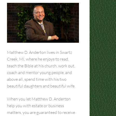
Matthew D. Anderton lives in Swartz
Creek, MI, where he enjoys to read,
teach the Bible at his church, work out,
coach and mentor young people, and
above all, spend time with his two
beautiful daughters and beautiful wife.
When you let Matthew D. Anderton
help you with estate or business
matters, you are guaranteed to receive