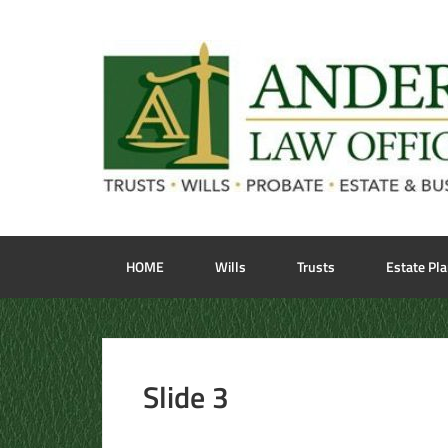
HOME
Wills
Trusts
Estate Pl
Slide 3