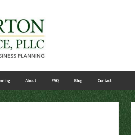
anning
About
FAQ
Blog
Contact